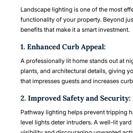
Landscape lighting is one of the most ef
functionality of your property. Beyond jus
benefits that make it a smart investment.
1. Enhanced Curb Appeal:
A professionally lit home stands out at ni
plants, and architectural details, giving 
that impresses guests and increases curb
2. Improved Safety and Security:
Pathway lighting helps prevent tripping 
level lights deter intruders. A well-lit y
visibility and discouraging unwanted activ