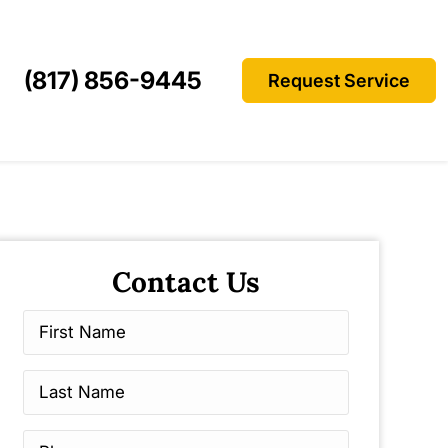
(817) 856-9445
Request Service
Contact Us
First
Name
*
Last
Name
*
Phone
*