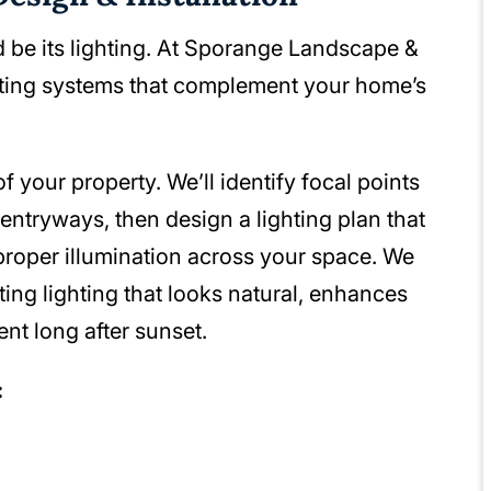
 be its lighting. At Sporange Landscape &
hting systems that complement your home’s
 your property. We’ll identify focal points
ntryways, then design a lighting plan that
proper illumination across your space. We
ting lighting that looks natural, enhances
nt long after sunset.
: