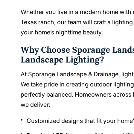
Whether you live in a modern home with cle
Texas ranch, our team will craft a lightin
your home’s nighttime beauty.
Why Choose Sporange Lands
Landscape Lighting?
At Sporange Landscape & Drainage, lighting
We take pride in creating outdoor lighting 
perfectly balanced. Homeowners across 
we deliver:
Customized designs that fit your home’