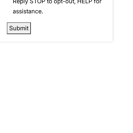
Reply STOP to opt-out, HELP for
assistance.
Submit