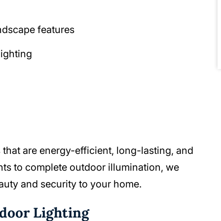
andscape features
lighting
that are energy-efficient, long-lasting, and
ts to complete outdoor illumination, we
auty and security to your home.
tdoor Lighting