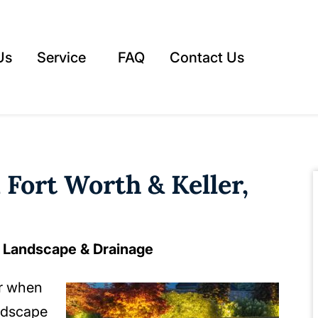
Us
Service
FAQ
Contact Us
 Fort Worth & Keller,
e Landscape & Drainage
ar when
ndscape