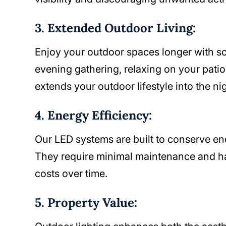
3. Extended Outdoor Living:
Enjoy your outdoor spaces longer with so
evening gathering, relaxing on your patio, 
extends your outdoor lifestyle into the nig
4. Energy Efficiency:
Our LED systems are built to conserve en
They require minimal maintenance and ha
costs over time.
5. Property Value: