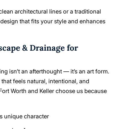
an architectural lines or a traditional
g design that fits your style and enhances
cape & Drainage for
 isn’t an afterthought — it’s an art form.
that feels natural, intentional, and
Fort Worth and Keller choose us because
s unique character