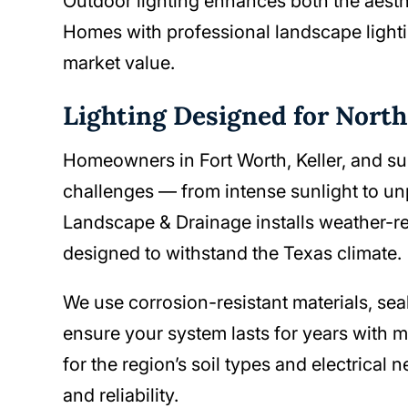
Outdoor lighting enhances both the aesthe
Homes with professional landscape lighti
market value.
Lighting Designed for Nort
Homeowners in Fort Worth, Keller, and s
challenges — from intense sunlight to u
Landscape & Drainage installs weather-res
designed to withstand the Texas climate.
We use corrosion-resistant materials, se
ensure your system lasts for years with 
for the region’s soil types and electrica
and reliability.