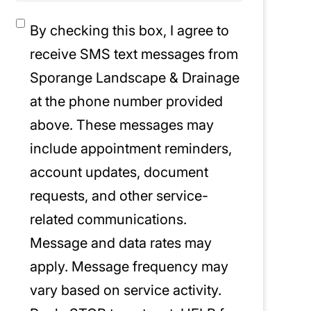
Consent
*
By checking this box, I agree to
receive SMS text messages from
Sporange Landscape & Drainage
at the phone number provided
above. These messages may
include appointment reminders,
account updates, document
requests, and other service-
related communications.
Message and data rates may
apply. Message frequency may
vary based on service activity.