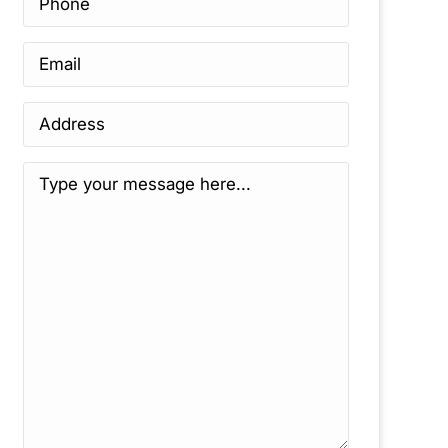
Email
*
Address
*
Message