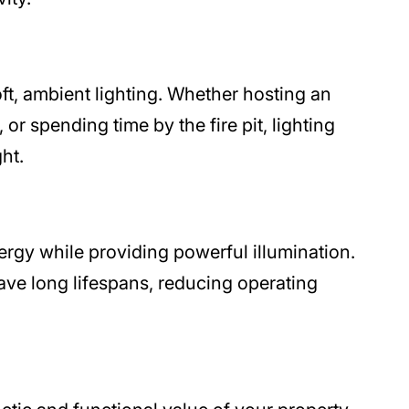
ft, ambient lighting. Whether hosting an
or spending time by the fire pit, lighting
ht.
ergy while providing powerful illumination.
ve long lifespans, reducing operating