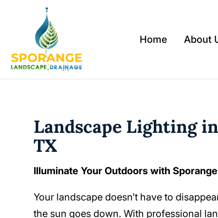
Home
About 
Landscape Lighting in
TX
Illuminate Your Outdoors with Sporang
Your landscape doesn’t have to disappe
the sun goes down. With professional la