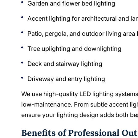
Garden and flower bed lighting
Accent lighting for architectural and l
Patio, pergola, and outdoor living area 
Tree uplighting and downlighting
Deck and stairway lighting
Driveway and entry lighting
We use high-quality LED lighting systems 
low-maintenance. From subtle accent ligh
ensure your lighting design adds both be
Benefits of Professional Ou