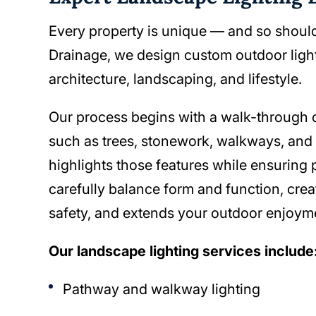
Every property is unique — and so should
Drainage, we design custom outdoor lig
architecture, landscaping, and lifestyle.
Our process begins with a walk-through of
such as trees, stonework, walkways, and e
highlights those features while ensuring 
carefully balance form and function, crea
safety, and extends your outdoor enjoyme
Our landscape lighting services include
Pathway and walkway lighting