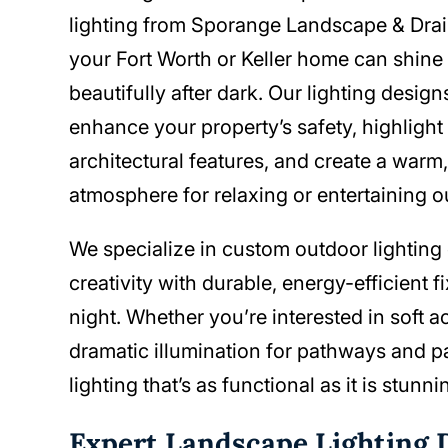
lighting from Sporange Landscape & Dra
your Fort Worth or Keller home can shine
beautifully after dark. Our lighting design
enhance your property’s safety, highlight
architectural features, and create a warm,
atmosphere for relaxing or entertaining o
We specialize in custom outdoor lighting 
creativity with durable, energy-efficient f
night. Whether you’re interested in soft a
dramatic illumination for pathways and pa
lighting that’s as functional as it is stunni
Expert Landscape Lighting D