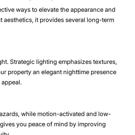
fective ways to elevate the appearance and
t aesthetics, it provides several long-term
ght. Strategic lighting emphasizes textures,
your property an elegant nighttime presence
 appeal.
hazards, while motion-activated and low-
ard gives you peace of mind by improving
ity.