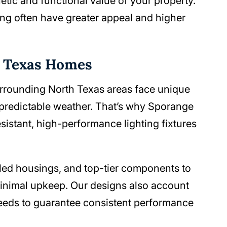
tic and functional value of your property.
ng often have greater appeal and higher
h Texas Homes
urrounding North Texas areas face unique
npredictable weather. That’s why Sporange
istant, high-performance lighting fixtures
aled housings, and top-tier components to
minimal upkeep. Our designs also account
l needs to guarantee consistent performance