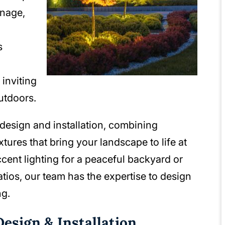
inage,
s
 inviting
utdoors.
design and installation, combining
ixtures that bring your landscape to life at
ccent lighting for a peaceful backyard or
tios, our team has the expertise to design
ng.
esign & Installation